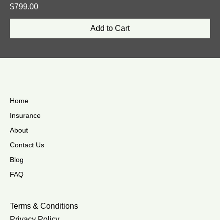
Price
$799.00
Add to Cart
Home
Insurance
About
Contact Us
Blog
FAQ
Terms & Conditions
Privacy Policy