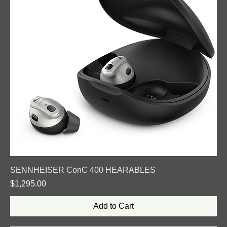
SENNHEISER ConC 400 HEARABLES
Price
$1,295.00
Add to Cart