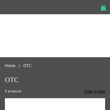
Menu
Home
OTC
OTC
6 products
Filter & Sort