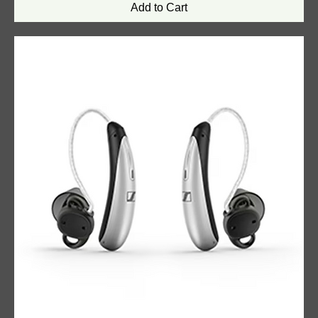
Add to Cart