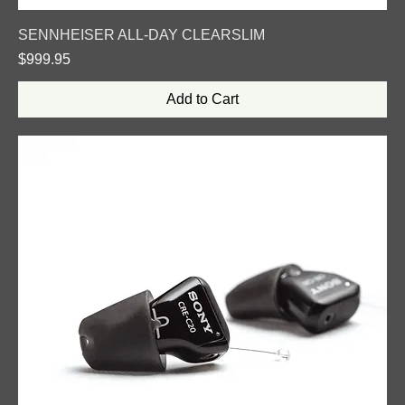
SENNHEISER ALL-DAY CLEARSLIM
Price
$999.95
Add to Cart