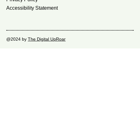
Accessibility Statement
@2024 by
The Digital UpRoar