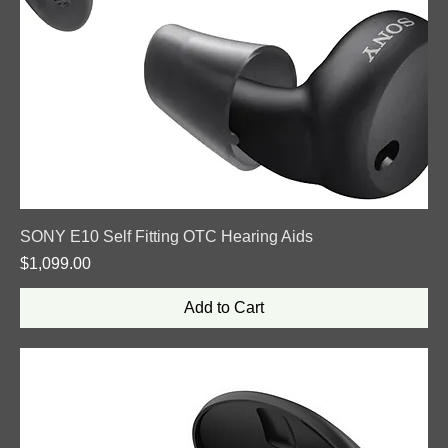
SONY E10 Self Fitting OTC Hearing Aids
Price
$1,099.00
Add to Cart