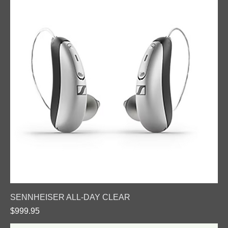
SENNHEISER ALL-DAY CLEAR
Price
$999.95