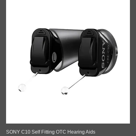
SONY C10 Self Fitting OTC Hearing Aids