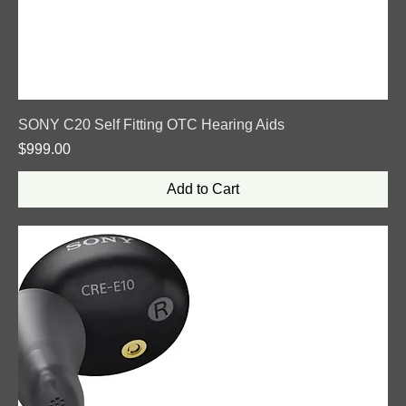
SONY C20 Self Fitting OTC Hearing Aids
Price
$999.00
Add to Cart