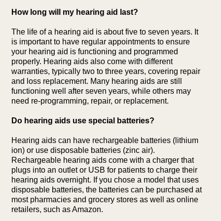
How long will my hearing aid last?
The life of a hearing aid is about five to seven years. It
is important to have regular appointments to ensure
your hearing aid is functioning and programmed
properly. Hearing aids also come with different
warranties, typically two to three years, covering repair
and loss replacement. Many hearing aids are still
functioning well after seven years, while others may
need re-programming, repair, or replacement.
Do hearing aids use special batteries?
Hearing aids can have rechargeable batteries (lithium
ion) or use disposable batteries (zinc air).
Rechargeable hearing aids come with a charger that
plugs into an outlet or USB for patients to charge their
hearing aids overnight. If you chose a model that uses
disposable batteries, the batteries can be purchased at
most pharmacies and grocery stores as well as online
retailers, such as Amazon.