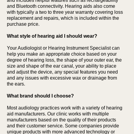
and includes helpful features such as rechargeability
and Bluetooth connectivity. Hearing aids also come
with typically a two to three year warranty covering loss
replacement and repairs, which is included within the
purchase price.
What style of hearing aid I should wear?
Your Audiologist or Hearing Instrument Specialist can
help you make an appropriate choice based on your
degree of hearing loss, the shape of your outer ear, the
size and shape of the ear canal, your ability to place
and adjust the device, any special features you need
and any issues with excessive wax or drainage from
the ears.
What brand should I choose?
Most audiology practices work with a variety of hearing
aid manufacturers. Our clinic works with multiple
manufacturers based on the quality of their products
and their customer service. Some companies provide
unique products with more advanced technology or