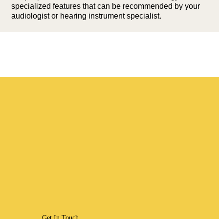
specialized features that can be recommended by your
audiologist or hearing instrument specialist.
Get In Touch