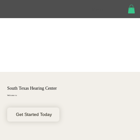
Menu
South Texas Hearing Center
Welcome to
Get Started Today