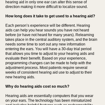
hearing aid in only one ear can alter this sense of
direction making it more difficult to localize sound.
How long does it take to get used to a hearing aid?
Each person’s experience will be different. Hearing
aids can help you hear sounds you have not heard
before (or have not heard for many years). Relearning
takes place in the central auditory system, and the brain
needs some time to sort out any new information
entering the ears. You will have a 30-day trial period
that allows you time to adjust to your hearing aids and
evaluate their benefit. Based on your experience,
programming changes can be made to help with the
adjustment process. Most patients require several
weeks of consistent hearing aid use to adjust to their
new hearing aids.
Why do hearing aids cost so much?
Hearing aids are essentially computers that you wear
on your ears. The technology has been miniaturized