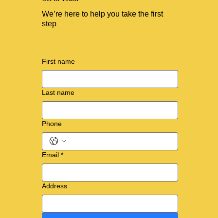
We’re here to help you take the first
step
First name
Last name
Phone
Email
*
Address