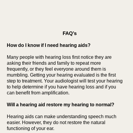
FAQ’s
How do I know if I need hearing aids?
Many people with hearing loss first notice they are
asking their friends and family to repeat more
frequently, or they feel everyone around them is
mumbling. Getting your hearing evaluated is the first
step to treatment. Your audiologist will test your hearing
to help determine if you have hearing loss and if you
can benefit from amplification.
Will a hearing aid restore my hearing to normal?
Hearing aids can make understanding speech much
easier. However, they do not restore the natural
functioning of your ear.