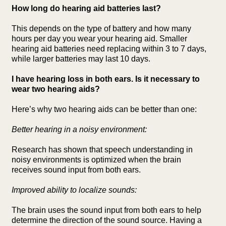
How long do hearing aid batteries last?
This depends on the type of battery and how many
hours per day you wear your hearing aid. Smaller
hearing aid batteries need replacing within 3 to 7 days,
while larger batteries may last 10 days.
I have hearing loss in both ears. Is it necessary to
wear two hearing aids?
Here’s why two hearing aids can be better than one:
Better hearing in a noisy environment:
Research has shown that speech understanding in
noisy environments is optimized when the brain
receives sound input from both ears.
Improved ability to localize sounds:
The brain uses the sound input from both ears to help
determine the direction of the sound source. Having a