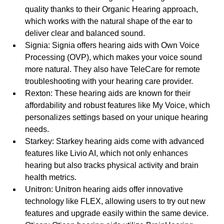
quality thanks to their Organic Hearing approach, 
which works with the natural shape of the ear to 
deliver clear and balanced sound.
Signia: Signia offers hearing aids with Own Voice 
Processing (OVP), which makes your voice sound 
more natural. They also have TeleCare for remote 
troubleshooting with your hearing care provider.
Rexton: These hearing aids are known for their 
affordability and robust features like My Voice, which 
personalizes settings based on your unique hearing 
needs.
Starkey: Starkey hearing aids come with advanced 
features like Livio AI, which not only enhances 
hearing but also tracks physical activity and brain 
health metrics.
Unitron: Unitron hearing aids offer innovative 
technology like FLEX, allowing users to try out new 
features and upgrade easily within the same device.