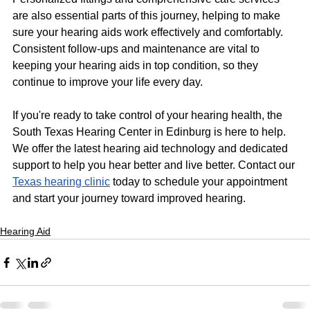
are also essential parts of this journey, helping to make 
sure your hearing aids work effectively and comfortably. 
Consistent follow-ups and maintenance are vital to 
keeping your hearing aids in top condition, so they 
continue to improve your life every day.
If you're ready to take control of your hearing health, the 
South Texas Hearing Center in Edinburg is here to help. 
We offer the latest hearing aid technology and dedicated 
support to help you hear better and live better. Contact our 
Texas hearing clinic
 today to schedule your appointment 
and start your journey toward improved hearing.
Hearing Aid