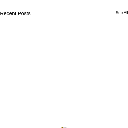
See All
Recent Posts