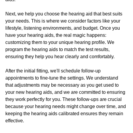
Next, we help you choose the hearing aid that best suits 
your needs. This is where we consider factors like your 
lifestyle, listening environments, and budget. Once you 
have your hearing aids, the real magic happens: 
customizing them to your unique hearing profile. We 
program the hearing aids to match the test results, 
ensuring they help you hear clearly and comfortably.
After the initial fitting, we'll schedule follow-up 
appointments to fine-tune the settings. We understand 
that adjustments may be necessary as you get used to 
your new hearing aids, and we are committed to ensuring 
they work perfectly for you. These follow-ups are crucial 
because your hearing needs might change over time, and 
keeping the hearing aids calibrated ensures they remain 
effective.