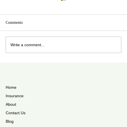
Comments
Write a comment...
The Best Ways To Store Your Hearing Aids
During Summer
Home
Insurance
About
Contact Us
Blog