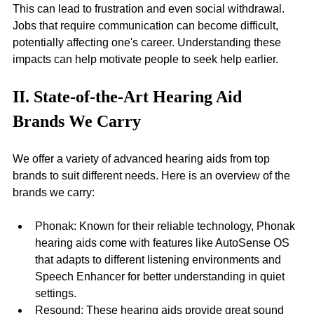
This can lead to frustration and even social withdrawal. 
Jobs that require communication can become difficult, 
potentially affecting one's career. Understanding these 
impacts can help motivate people to seek help earlier.
II. State-of-the-Art Hearing Aid 
Brands We Carry
We offer a variety of advanced hearing aids from top 
brands to suit different needs. Here is an overview of the 
brands we carry:
Phonak: Known for their reliable technology, Phonak 
hearing aids come with features like AutoSense OS 
that adapts to different listening environments and 
Speech Enhancer for better understanding in quiet 
settings.
Resound: These hearing aids provide great sound 