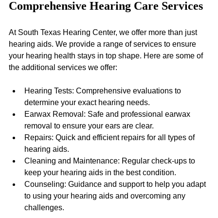
Comprehensive Hearing Care Services
At South Texas Hearing Center, we offer more than just 
hearing aids. We provide a range of services to ensure 
your hearing health stays in top shape. Here are some of 
the additional services we offer:
Hearing Tests: Comprehensive evaluations to 
determine your exact hearing needs.
Earwax Removal: Safe and professional earwax 
removal to ensure your ears are clear.
Repairs: Quick and efficient repairs for all types of 
hearing aids.
Cleaning and Maintenance: Regular check-ups to 
keep your hearing aids in the best condition.
Counseling: Guidance and support to help you adapt 
to using your hearing aids and overcoming any 
challenges.