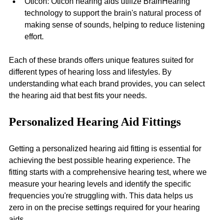
Oticon: Oticon hearing aids utilize BrainHearing 
technology to support the brain's natural process of 
making sense of sounds, helping to reduce listening 
effort.
Each of these brands offers unique features suited for 
different types of hearing loss and lifestyles. By 
understanding what each brand provides, you can select 
the hearing aid that best fits your needs.
Personalized Hearing Aid Fittings
Getting a personalized hearing aid fitting is essential for 
achieving the best possible hearing experience. The 
fitting starts with a comprehensive hearing test, where we 
measure your hearing levels and identify the specific 
frequencies you're struggling with. This data helps us 
zero in on the precise settings required for your hearing 
aids.