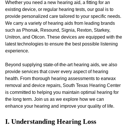
Whether you need a new hearing aid, a fitting for an 
existing device, or regular hearing tests, our goal is to 
provide personalized care tailored to your specific needs. 
We carry a variety of hearing aids from leading brands 
such as Phonak, Resound, Signia, Rexton, Starkey, 
Unitron, and Oticon. These devices are equipped with the 
latest technologies to ensure the best possible listening 
experience.
Beyond supplying state-of-the-art hearing aids, we also 
provide services that cover every aspect of hearing 
health. From thorough hearing assessments to earwax 
removal and device repairs, South Texas Hearing Center 
is committed to helping you maintain optimal hearing for 
the long term. Join us as we explore how we can 
enhance your hearing and improve your quality of life.
I. Understanding Hearing Loss