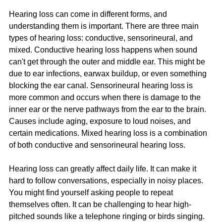
Hearing loss can come in different forms, and 
understanding them is important. There are three main 
types of hearing loss: conductive, sensorineural, and 
mixed. Conductive hearing loss happens when sound 
can't get through the outer and middle ear. This might be 
due to ear infections, earwax buildup, or even something 
blocking the ear canal. Sensorineural hearing loss is 
more common and occurs when there is damage to the 
inner ear or the nerve pathways from the ear to the brain. 
Causes include aging, exposure to loud noises, and 
certain medications. Mixed hearing loss is a combination 
of both conductive and sensorineural hearing loss.
Hearing loss can greatly affect daily life. It can make it 
hard to follow conversations, especially in noisy places. 
You might find yourself asking people to repeat 
themselves often. It can be challenging to hear high-
pitched sounds like a telephone ringing or birds singing. 