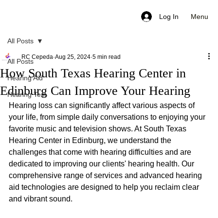
Menu
Log In
All Posts
RC Cepeda
Aug 25, 2024
5 min read
All Posts
How South Texas Hearing Center in
Hearing Aid
Edinburg Can Improve Your Hearing
Hearing Test
Hearing loss can significantly affect various aspects of 
your life, from simple daily conversations to enjoying your 
favorite music and television shows. At South Texas 
Hearing Center in Edinburg, we understand the 
challenges that come with hearing difficulties and are 
dedicated to improving our clients' hearing health. Our 
comprehensive range of services and advanced hearing 
aid technologies are designed to help you reclaim clear 
and vibrant sound.