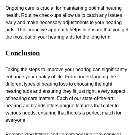
Ongoing care is crucial for maintaining optimal hearing 
health. Routine check-ups allow us to catch any issues 
early and make necessary adjustments to your hearing 
aids. This proactive approach helps to ensure that you get 
the most out of your hearing aids for the long term.
Conclusion
Taking the steps to improve your hearing can significantly 
enhance your quality of life. From understanding the 
different types of hearing loss to choosing the right 
hearing aids and ensuring they fit just right, every aspect 
of hearing care matters. Each of our state-of-the-art 
hearing aid brands offers unique features that cater to 
various needs, ensuring that there's a perfect match for 
everyone.
Personalized fittings and comprehensive care services 